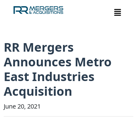
RR Mergers
Announces Metro
East Industries
Acquisition
June 20, 2021