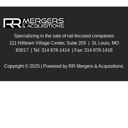
Specializing in the sale of rail-focused companies
111 Hilltown Village Center, Suite 205 | St. Louis, MO
63017
| Tel:
314 878-1414
| Fax:
314 878-1418
Copyright © 2025 | Powered by RR Mergers & Acquisitions.