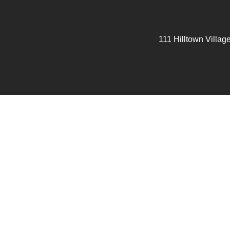
111 Hilltown Villag