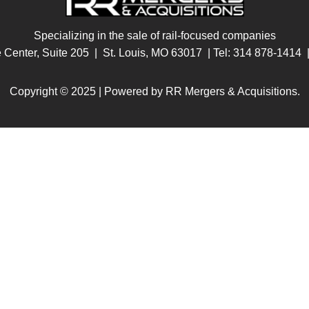
Specializing in the sale of rail-focused companies
e Center, Suite 205 | St. Louis, MO 63017
| Tel:
314 878-1414
|
Copyright © 2025 | Powered by RR Mergers & Acquisitions.