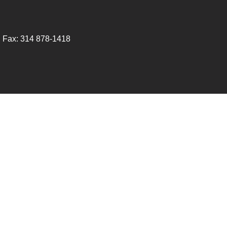
 Fax:
314 878-1418