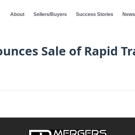
About
Sellers/Buyers
Success Stories
News
nces Sale of Rapid Tra