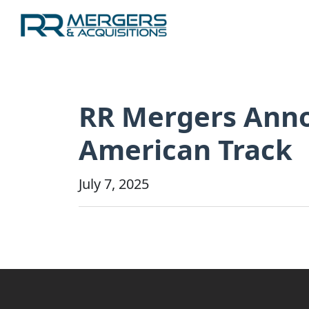
RR Mergers Annou
American Track
July 7, 2025