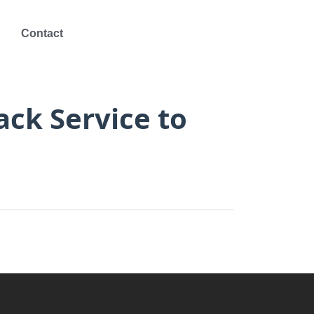
Contact
ck Service to